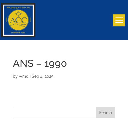
ANS – 1990
by
wmd
|
Sep 4, 2025
Search