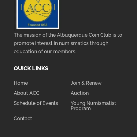
The mission of the Albuquerque Coin Club is to
promote interest in numismatics through
education of our members.
QUICK LINKS
Home
Join & Renew
About ACC
Auction
Schedule of Events
Young Numismatist
Program
Contact