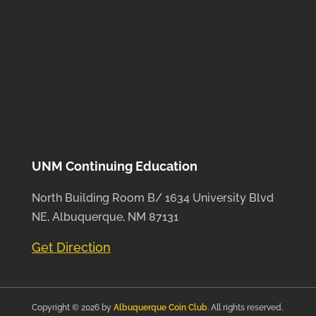
UNM Continuing Education
North Building Room B/ 1634 University Blvd
NE, Albuquerque, NM 87131
Get Direction
Copyright © 2026 by
Albuquerque Coin Club
. All rights reserved.