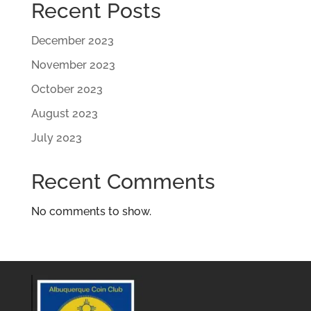
Recent Posts
December 2023
November 2023
October 2023
August 2023
July 2023
Recent Comments
No comments to show.