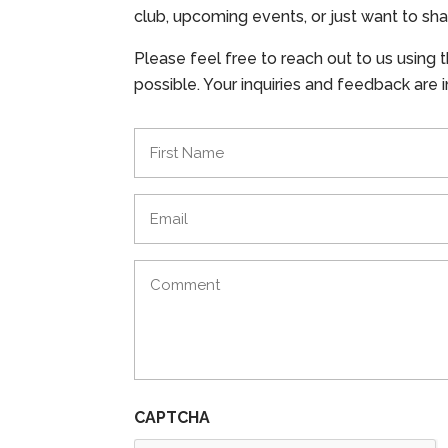
club, upcoming events, or just want to sha
Please feel free to reach out to us using 
possible. Your inquiries and feedback are
Name
(Required)
Email
(Required)
Comments
(Required)
CAPTCHA