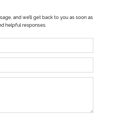
ssage, and we’ll get back to you as soon as
nd helpful responses.