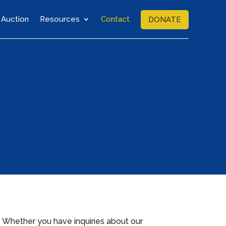
Auction
Resources
Contact
DONATE
. Whether you have inquiries about our