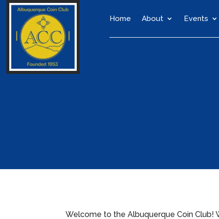
Home
About
Events
Welcome to the Albuquerque Coin Club! We’