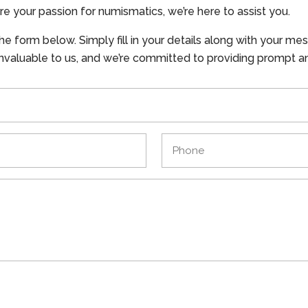
re your passion for numismatics, we’re here to assist you.
the form below. Simply fill in your details along with your me
 invaluable to us, and we’re committed to providing prompt a
Phone
(Required)