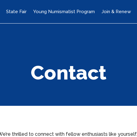
State Fair
Young Numismatist Program
Join & Renew
Contact
re thrilled to connect with fellow enthusiasts like yourself