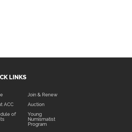
CK LINKS
e
Join & Renew
ut ACC
Auction
dule of
Young
ts
Numismatist
Program