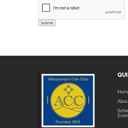
Submit
QUI
Hom
Abo
Sche
Even