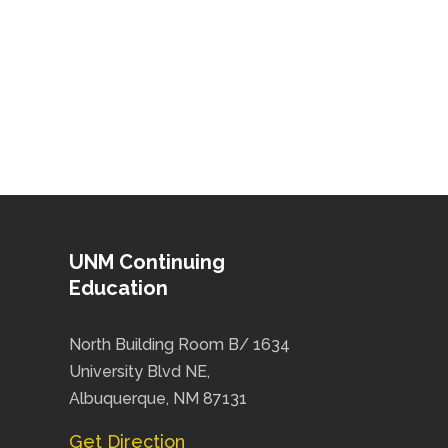
UNM Continuing
Education
North Building Room B/ 1634
University Blvd NE,
Albuquerque, NM 87131
Get Direction