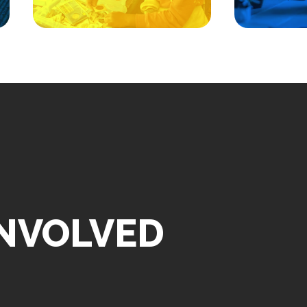
Uni
Hotel, 5151 San Francisco
Rd., Albuquerque, NM 87109
INVOLVED