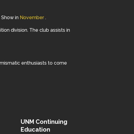
in Show in
November
.
ition division. The club assists in
numismatic enthusiasts to come
UNM Continuing
Education