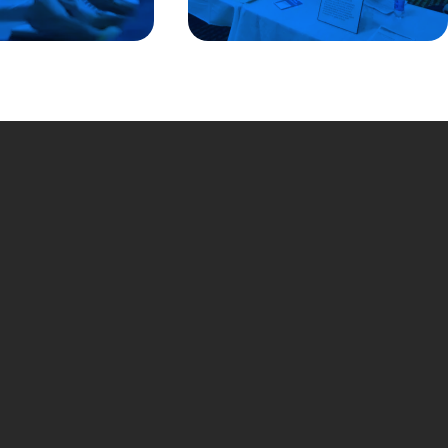
ted States