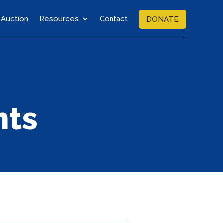
Auction
Resources
Contact
DONATE
nts