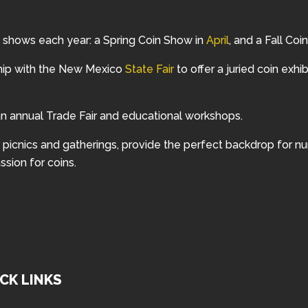
 shows each year: a Spring Coin Show in
April
, and a Fall Co
hip with the New Mexico
State Fair
to offer a juried coin exhib
 annual Trade Fair and educational workshops.
ng picnics and gatherings, provide the perfect backdrop for 
ssion for coins.
CK LINKS