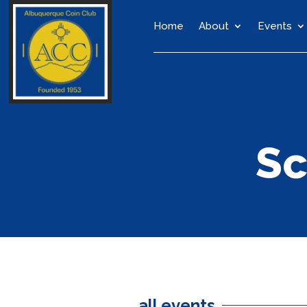
Home
About
Events
Sc
all events