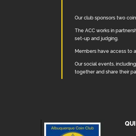
Our club sponsors two coin
The ACC works in partners
set-up and judging.
Members have access to an
Our social events, includi
together and share their pa
QUI