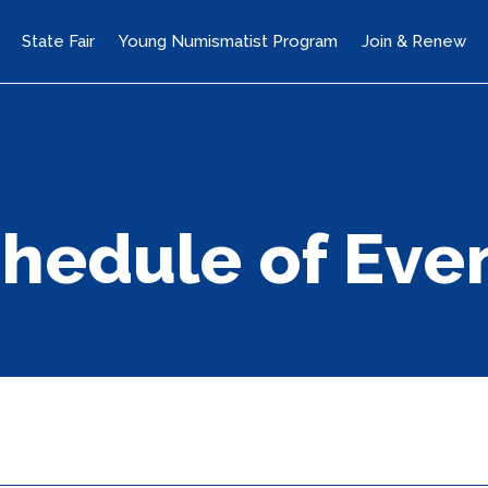
State Fair
Young Numismatist Program
Join & Renew
hedule of Eve