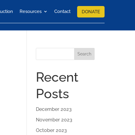
uction
Resources
Contact
DONATE
Search
Recent
Posts
December 2023
November 2023
October 2023