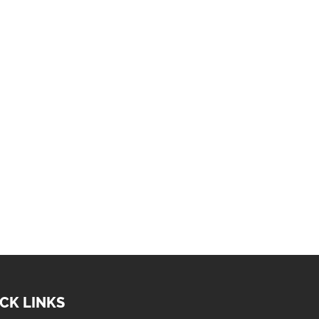
CK LINKS