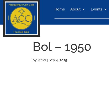
Home
About
Events
Bol – 1950
by
wmd
|
Sep 4, 2025