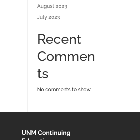
August 2023
July 2023
Recent
Commen
ts
No comments to show.
UNM Continuing