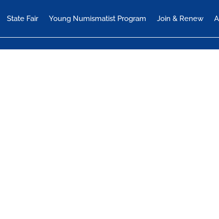
State Fair
Young Numismatist Program
Join & Renew
A