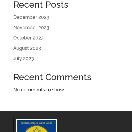
Recent Posts
December 2023
November 2023
October 2023
August 2023
July 2023
Recent Comments
No comments to show.