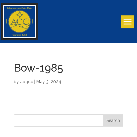
Bow-1985
by
abqcc
|
May 3, 2024
Search