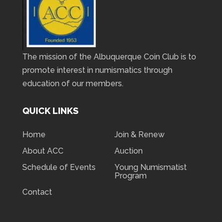
The mission of the Albuquerque Coin Club is to
promote interest in numismatics through
education of our members.
QUICK LINKS
Home
Join & Renew
About ACC
Auction
Schedule of Events
Young Numismatist
Program
Contact