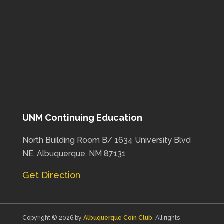
UNM Continuing Education
North Building Room B/ 1634 University Blvd
NE, Albuquerque, NM 87131
Get Direction
Copyright © 2026 by
Albuquerque Coin Club
. All rights