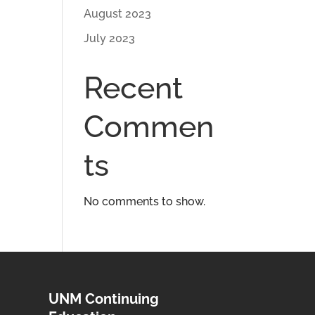
August 2023
July 2023
Recent
Commen
ts
No comments to show.
UNM Continuing