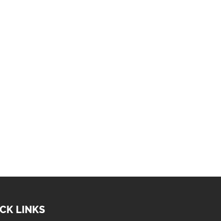
CK LINKS