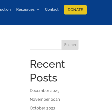
uction
Resources
Contact
DONATE
Search
Recent
Posts
December 2023
November 2023
October 2023