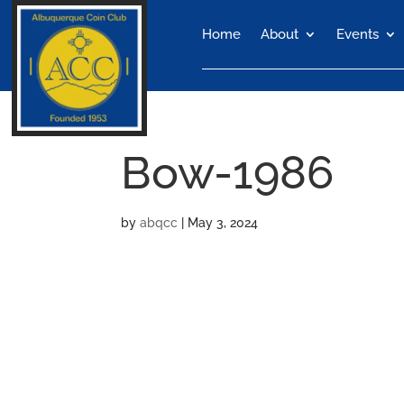
Home
About
Events
Bow-1986
by
abqcc
|
May 3, 2024