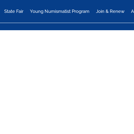
State Fair
Young Numismatist Program
Join & Renew
A