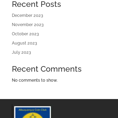
Recent Posts
December 2023
November 2023
October 2023
August 2023
July 2023
Recent Comments
No comments to show.