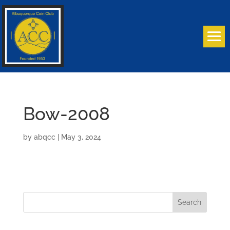
Bow-2008
by
abqcc
|
May 3, 2024
Search