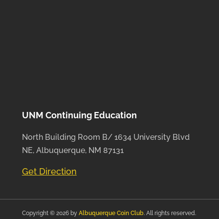
UNM Continuing Education
North Building Room B/ 1634 University Blvd
NE, Albuquerque, NM 87131
Get Direction
Copyright © 2026 by
Albuquerque Coin Club
. All rights reserved.