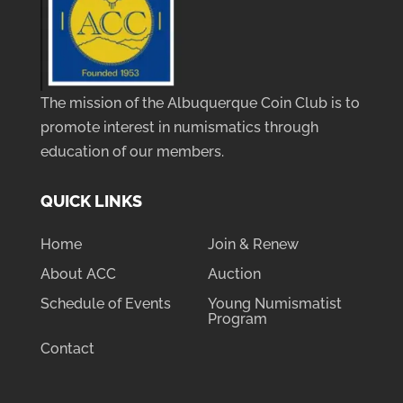
The mission of the Albuquerque Coin Club is to
promote interest in numismatics through
education of our members.
QUICK LINKS
Home
Join & Renew
About ACC
Auction
Schedule of Events
Young Numismatist
Program
Contact