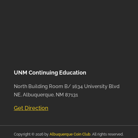
UNM Continuing Education
North Building Room B/ 1634 University Blvd
NE, Albuquerque, NM 87131
Get Direction
Copyright © 2026 by
Albuquerque Coin Club
. All rights reserved.