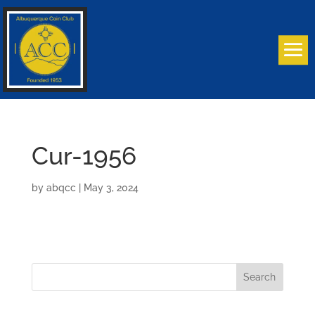
Cur-1956
by
abqcc
|
May 3, 2024
Search