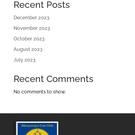
Recent Posts
December 2023
November 2023
October 2023
August 2023
July 2023
Recent Comments
No comments to show.