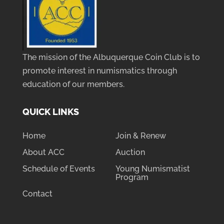
The mission of the Albuquerque Coin Club is to
promote interest in numismatics through
education of our members.
QUICK LINKS
Home
Join & Renew
About ACC
Auction
Schedule of Events
Young Numismatist
Program
Contact