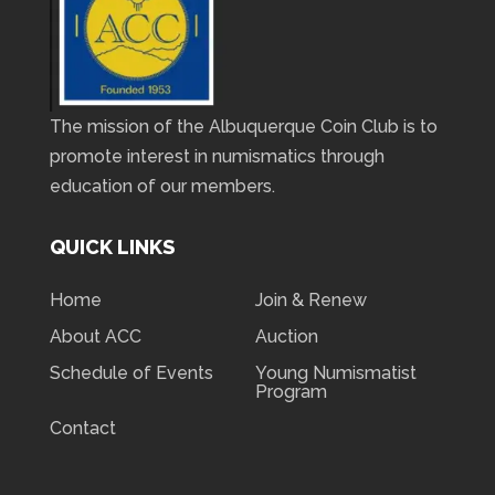
The mission of the Albuquerque Coin Club is to
promote interest in numismatics through
education of our members.
QUICK LINKS
Home
Join & Renew
About ACC
Auction
Schedule of Events
Young Numismatist
Program
Contact