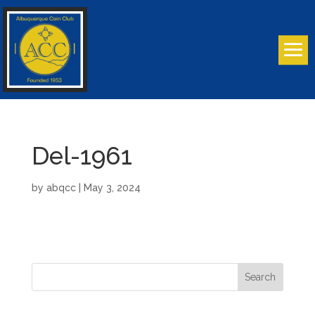
Del-1961
by
abqcc
|
May 3, 2024
Search