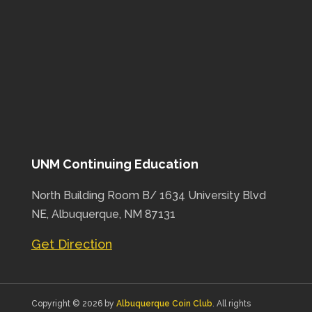
UNM Continuing Education
North Building Room B/ 1634 University Blvd
NE, Albuquerque, NM 87131
Get Direction
Copyright © 2026 by
Albuquerque Coin Club
. All rights