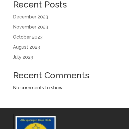
Recent Posts
December 2023
November 2023
October 2023
August 2023
July 2023
Recent Comments
No comments to show.