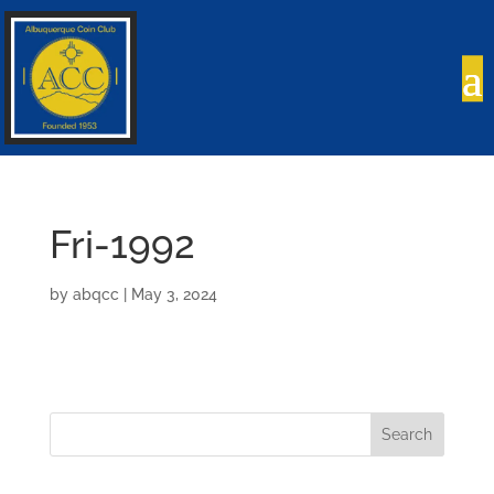
Fri-1992
by
abqcc
|
May 3, 2024
Search