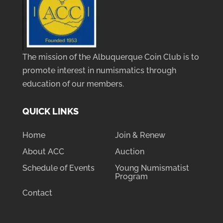
The mission of the Albuquerque Coin Club is to
promote interest in numismatics through
education of our members.
QUICK LINKS
Home
Join & Renew
About ACC
Auction
Schedule of Events
Young Numismatist
Program
Contact