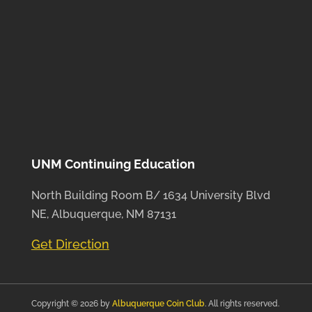
UNM Continuing Education
North Building Room B/ 1634 University Blvd
NE, Albuquerque, NM 87131
Get Direction
Copyright © 2026 by
Albuquerque Coin Club
. All rights reserved.