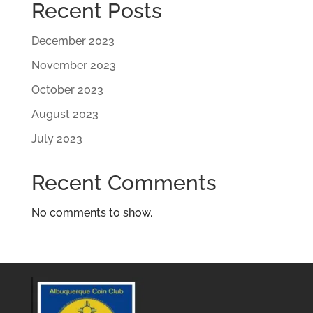
Recent Posts
December 2023
November 2023
October 2023
August 2023
July 2023
Recent Comments
No comments to show.