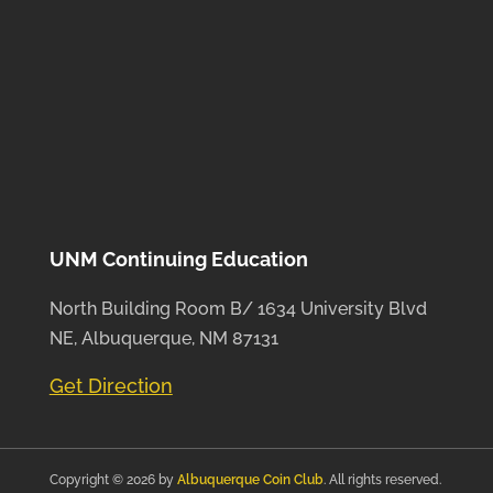
UNM Continuing Education
North Building Room B/ 1634 University Blvd
NE, Albuquerque, NM 87131
Get Direction
Copyright © 2026 by
Albuquerque Coin Club
. All rights reserved.