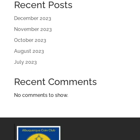
Recent Posts
December 2023
November 2023
October 2023
August 2023
July 2023
Recent Comments
No comments to show.