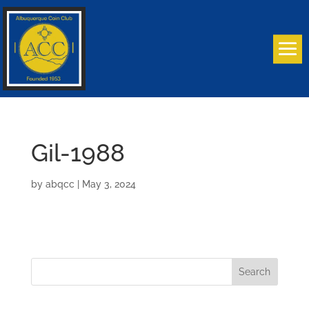
Gil-1988
by
abqcc
|
May 3, 2024
Search