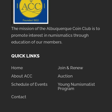
The mission of the Albuquerque Coin Club is to
promote interest in numismatics through
education of our members.
QUICK LINKS
Home
Join & Renew
About ACC
Auction
Schedule of Events
Young Numismatist
Program
Contact