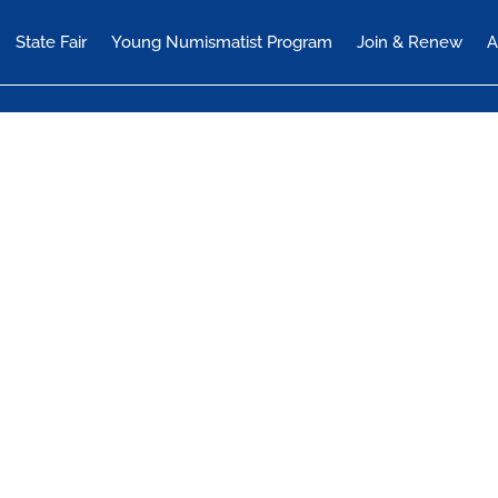
State Fair
Young Numismatist Program
Join & Renew
A