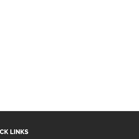
CK LINKS