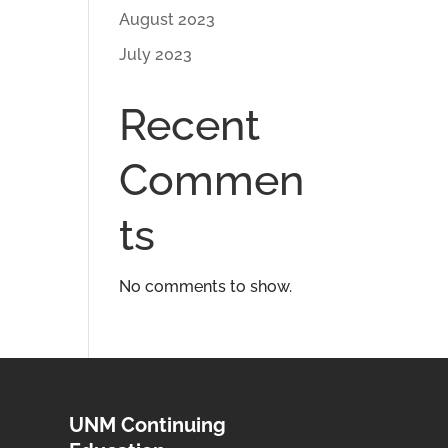
August 2023
July 2023
Recent
Commen
ts
No comments to show.
UNM Continuing