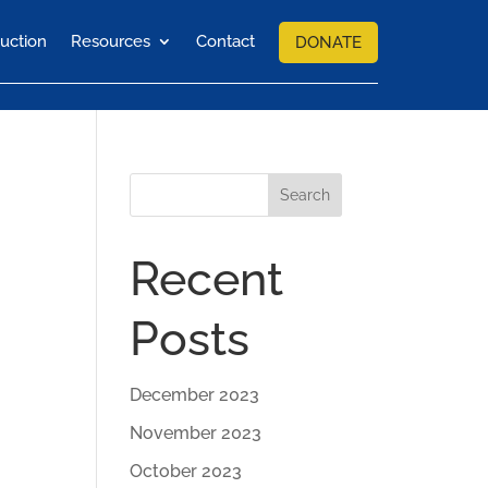
uction
Resources
Contact
DONATE
Search
Recent
Posts
December 2023
November 2023
October 2023