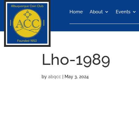
Home
About
Events
Lho-1989
by
abqcc
|
May 3, 2024