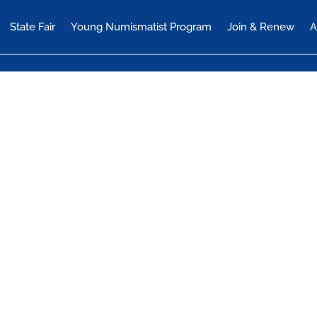
State Fair
Young Numismatist Program
Join & Renew
A