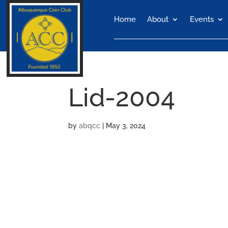
Home
About
Events
Lid-2004
by
abqcc
|
May 3, 2024