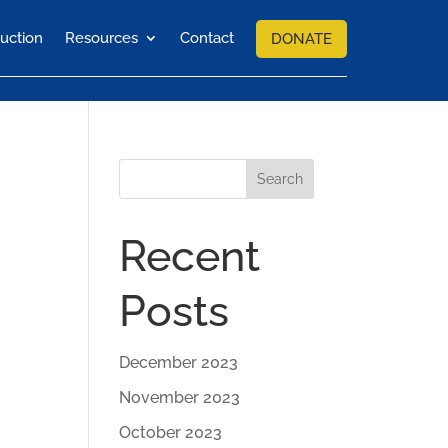
uction
Resources
Contact
DONATE
Search
Recent
Posts
December 2023
November 2023
October 2023