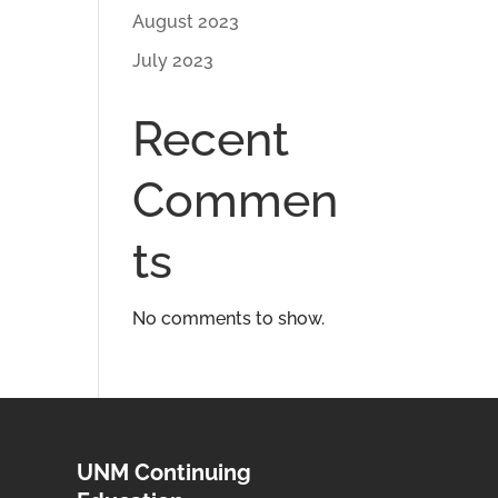
August 2023
July 2023
Recent
Commen
ts
No comments to show.
UNM Continuing