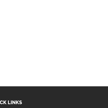
CK LINKS