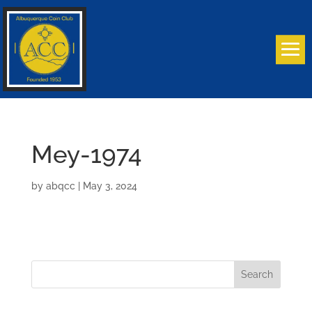
Mey-1974
by
abqcc
|
May 3, 2024
Search