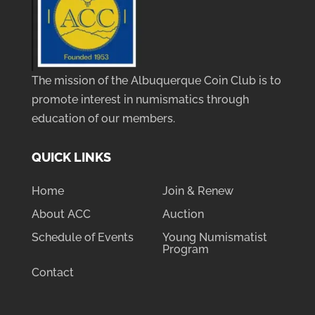
The mission of the Albuquerque Coin Club is to
promote interest in numismatics through
education of our members.
QUICK LINKS
Home
Join & Renew
About ACC
Auction
Schedule of Events
Young Numismatist
Program
Contact