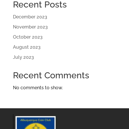
Recent Posts
December 2023
November 2023
October 2023
August 2023
July 2023
Recent Comments
No comments to show.