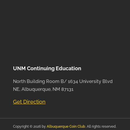
UNM Continuing Education
North Building Room B/ 1634 University Blvd
NE, Albuquerque, NM 87131
Get Direction
Copyright © 2026 by
Albuquerque Coin Club
. All rights reserved.