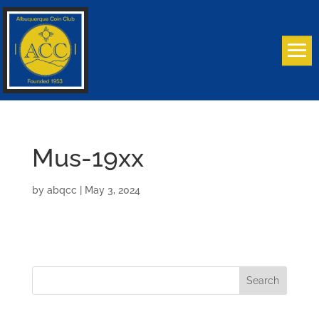
Mus-19xx
by
abqcc
|
May 3, 2024
Search