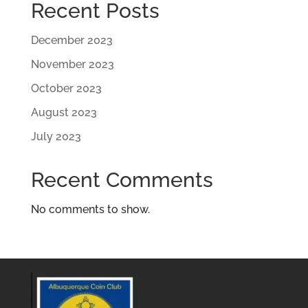
Recent Posts
December 2023
November 2023
October 2023
August 2023
July 2023
Recent Comments
No comments to show.