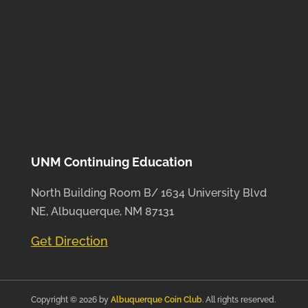
UNM Continuing Education
North Building Room B/ 1634 University Blvd
NE, Albuquerque, NM 87131
Get Direction
Copyright © 2026 by
Albuquerque Coin Club
. All rights reserved.