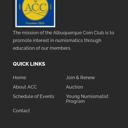
The mission of the Albuquerque Coin Club is to
promote interest in numismatics through
education of our members.
QUICK LINKS
Home
Join & Renew
About ACC
Auction
Schedule of Events
Young Numismatist
Program
Contact