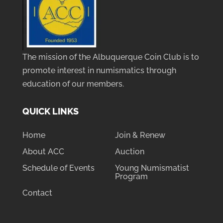
The mission of the Albuquerque Coin Club is to
promote interest in numismatics through
education of our members.
QUICK LINKS
Home
Join & Renew
About ACC
Auction
Schedule of Events
Young Numismatist
Program
Contact