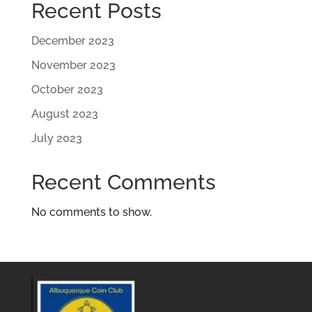
Recent Posts
December 2023
November 2023
October 2023
August 2023
July 2023
Recent Comments
No comments to show.