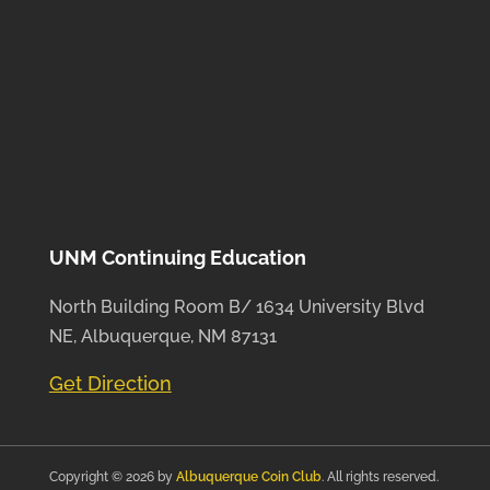
UNM Continuing Education
North Building Room B/ 1634 University Blvd
NE, Albuquerque, NM 87131
Get Direction
Copyright © 2026 by
Albuquerque Coin Club
. All rights reserved.