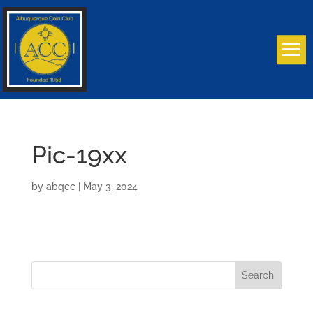
Pic-19xx
by
abqcc
|
May 3, 2024
Search