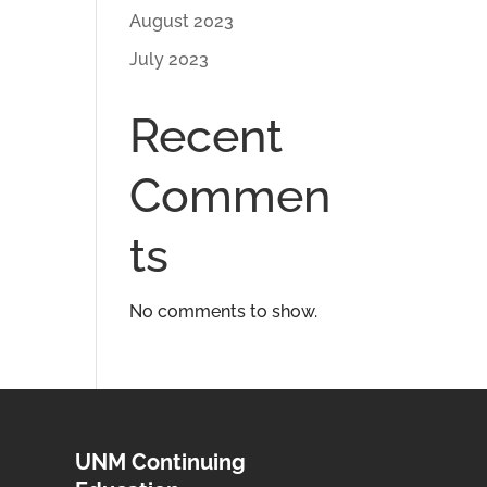
August 2023
July 2023
Recent
Commen
ts
No comments to show.
UNM Continuing