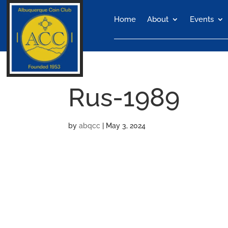
Home
About
Events
Rus-1989
by
abqcc
|
May 3, 2024