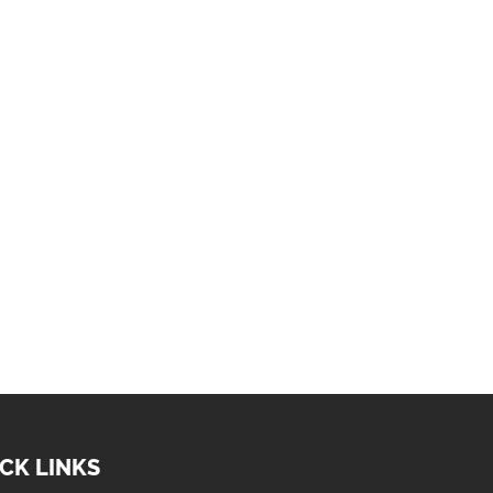
CK LINKS