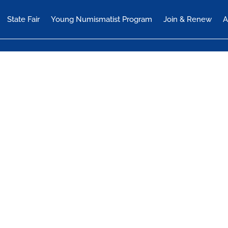
State Fair
Young Numismatist Program
Join & Renew
A