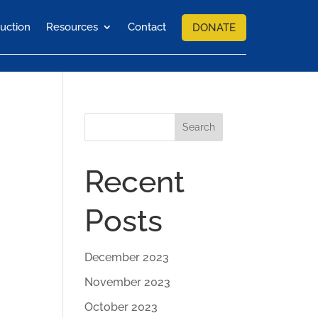
uction
Resources
Contact
DONATE
Search
Recent
Posts
December 2023
November 2023
October 2023