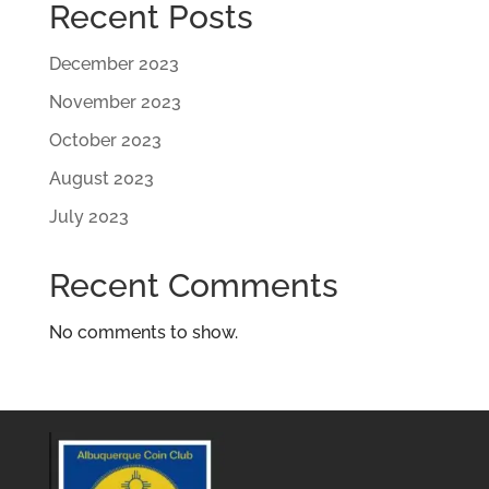
Recent Posts
December 2023
November 2023
October 2023
August 2023
July 2023
Recent Comments
No comments to show.