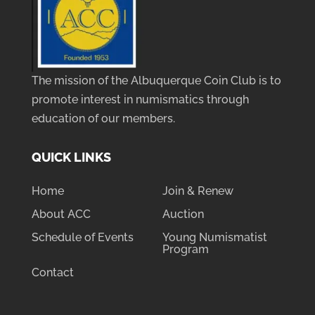
The mission of the Albuquerque Coin Club is to
promote interest in numismatics through
education of our members.
QUICK LINKS
Home
Join & Renew
About ACC
Auction
Schedule of Events
Young Numismatist
Program
Contact