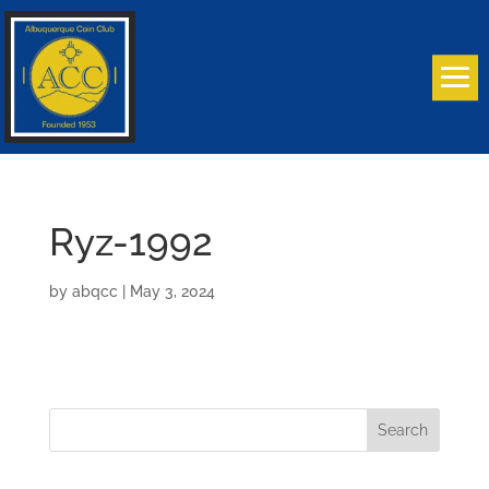
Ryz-1992
by
abqcc
|
May 3, 2024
Search