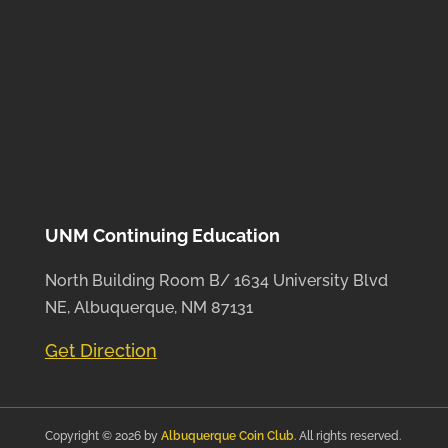
UNM Continuing Education
North Building Room B/ 1634 University Blvd
NE, Albuquerque, NM 87131
Get Direction
Copyright © 2026 by
Albuquerque Coin Club
. All rights reserved.