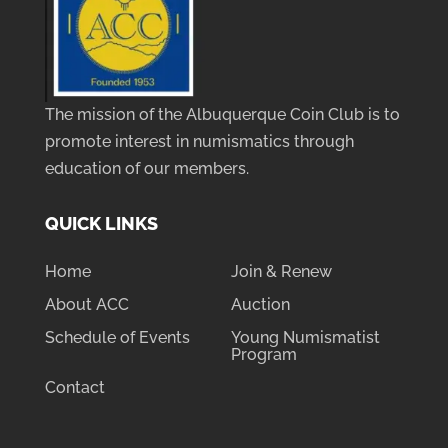
The mission of the Albuquerque Coin Club is to
promote interest in numismatics through
education of our members.
QUICK LINKS
Home
Join & Renew
About ACC
Auction
Schedule of Events
Young Numismatist
Program
Contact