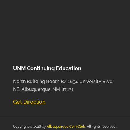
UNM Continuing Education
North Building Room B/ 1634 University Blvd
NE, Albuquerque, NM 87131
Get Direction
Copyright © 2026 by
Albuquerque Coin Club
. All rights reserved.