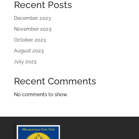
Recent Posts
December 2023
November 2023
October 2023
August 2023
July 2023
Recent Comments
No comments to show.