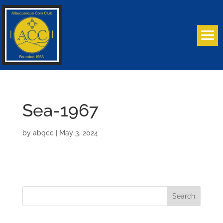
Sea-1967
by
abqcc
|
May 3, 2024
Search