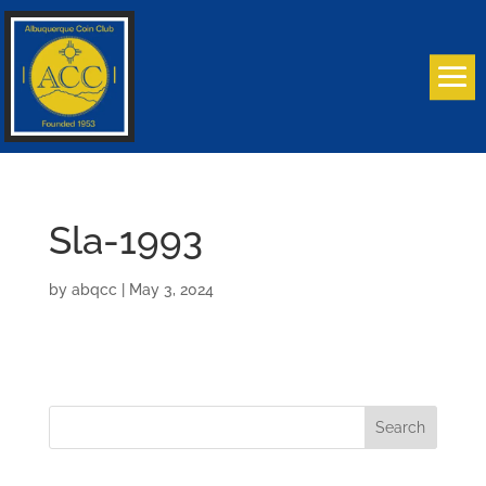
Sla-1993
by
abqcc
|
May 3, 2024
Search