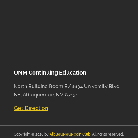
UNM Continuing Education
North Building Room B/ 1634 University Blvd
NE, Albuquerque, NM 87131
Get Direction
Copyright © 2026 by
Albuquerque Coin Club
. All rights reserved.