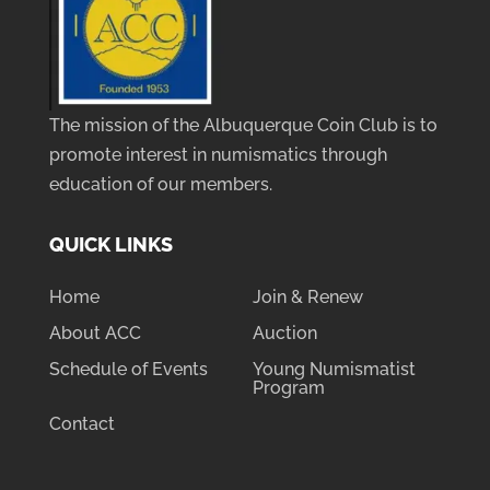
The mission of the Albuquerque Coin Club is to
promote interest in numismatics through
education of our members.
QUICK LINKS
Home
Join & Renew
About ACC
Auction
Schedule of Events
Young Numismatist
Program
Contact