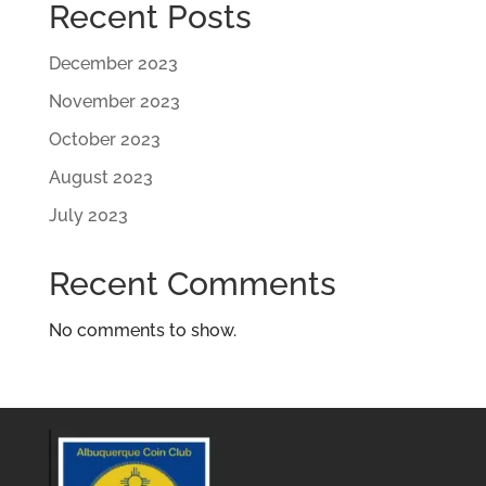
Recent Posts
December 2023
November 2023
October 2023
August 2023
July 2023
Recent Comments
No comments to show.