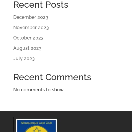
Recent Posts
December 2023
November 2023
October 2023
August 2023
July 2023
Recent Comments
No comments to show.