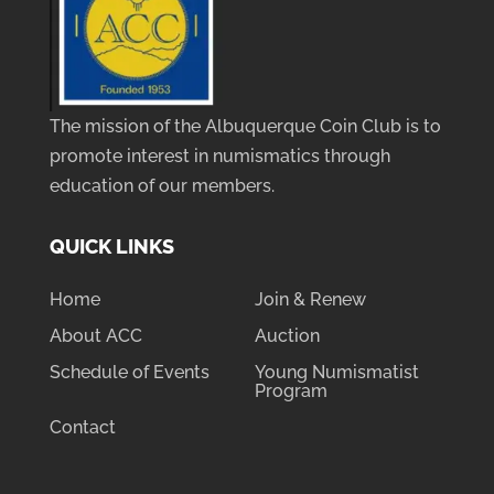
The mission of the Albuquerque Coin Club is to
promote interest in numismatics through
education of our members.
QUICK LINKS
Home
Join & Renew
About ACC
Auction
Schedule of Events
Young Numismatist
Program
Contact