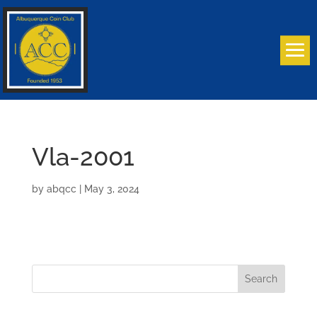
Vla-2001
by
abqcc
|
May 3, 2024
Search