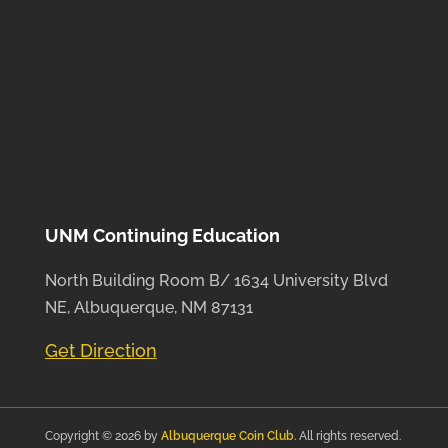
UNM Continuing Education
North Building Room B/ 1634 University Blvd
NE, Albuquerque, NM 87131
Get Direction
Copyright © 2026 by
Albuquerque Coin Club
. All rights reserved.