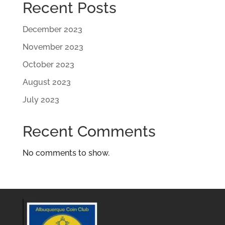
Recent Posts
December 2023
November 2023
October 2023
August 2023
July 2023
Recent Comments
No comments to show.