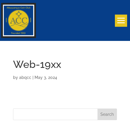
Web-19xx
by
abqcc
|
May 3, 2024
Search