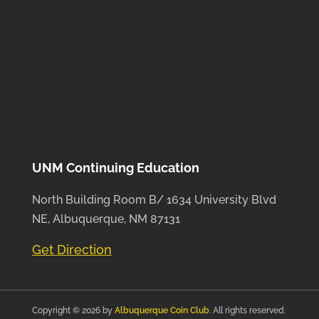
UNM Continuing Education
North Building Room B/ 1634 University Blvd
NE, Albuquerque, NM 87131
Get Direction
Copyright © 2026 by
Albuquerque Coin Club
. All rights reserved.