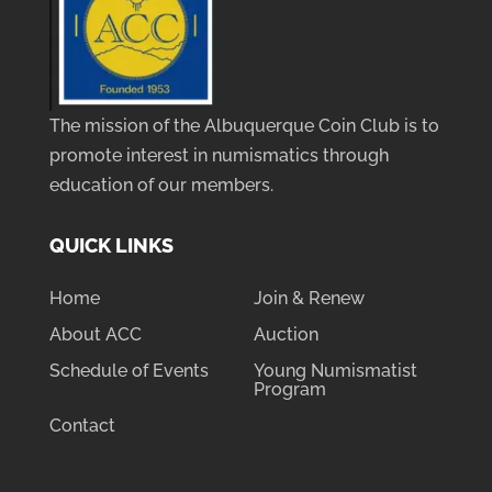
The mission of the Albuquerque Coin Club is to
promote interest in numismatics through
education of our members.
QUICK LINKS
Home
Join & Renew
About ACC
Auction
Schedule of Events
Young Numismatist
Program
Contact