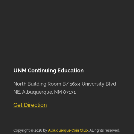
UNM Continuing Education
North Building Room B/ 1634 University Blvd
NE, Albuquerque, NM 87131
Get Direction
Copyright © 2026 by
Albuquerque Coin Club
. All rights reserved.