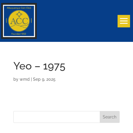
Yeo – 1975
by
wmd
|
Sep 9, 2025
Search