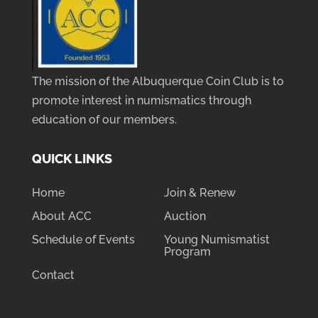
The mission of the Albuquerque Coin Club is to
promote interest in numismatics through
education of our members.
QUICK LINKS
Home
Join & Renew
About ACC
Auction
Schedule of Events
Young Numismatist
Program
Contact