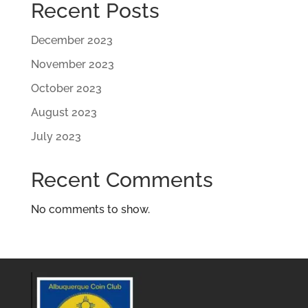
Recent Posts
December 2023
November 2023
October 2023
August 2023
July 2023
Recent Comments
No comments to show.