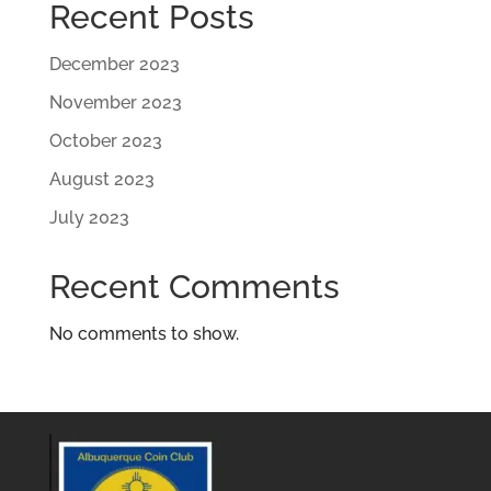
Recent Posts
December 2023
November 2023
October 2023
August 2023
July 2023
Recent Comments
No comments to show.