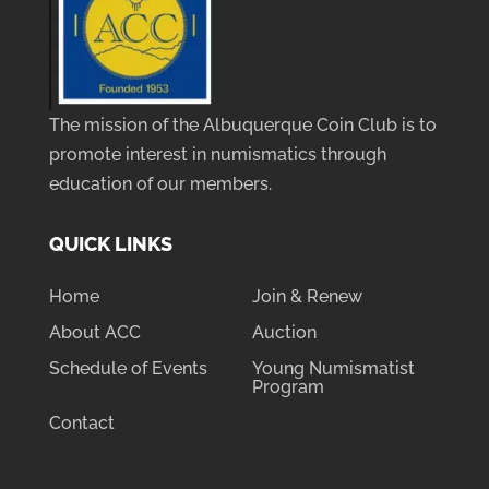
The mission of the Albuquerque Coin Club is to
promote interest in numismatics through
education of our members.
QUICK LINKS
Home
Join & Renew
About ACC
Auction
Schedule of Events
Young Numismatist
Program
Contact