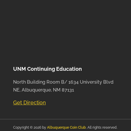
UNM Continuing Education
North Building Room B/ 1634 University Blvd
NE, Albuquerque, NM 87131
Get Direction
Copyright © 2026 by
Albuquerque Coin Club
. All rights reserved.