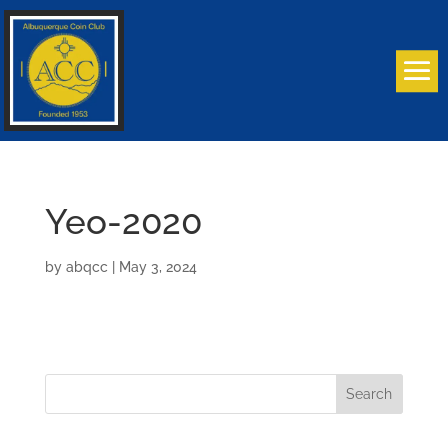
Yeo-2020
by
abqcc
|
May 3, 2024
Search