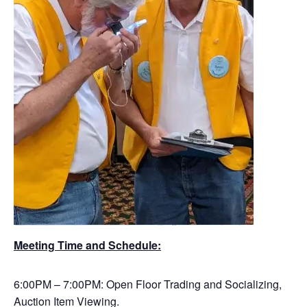
Meeting Time and Schedule:
6:00PM – 7:00PM: Open Floor Trading and Socializing,
Auction Item Viewing.