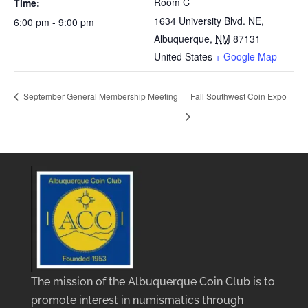
Room C
Time:
1634 University Blvd. NE,
6:00 pm - 9:00 pm
Albuquerque
,
NM
87131
United States
+ Google Map
September General Membership Meeting
Fall Southwest Coin Expo
The mission of the Albuquerque Coin Club is to
promote interest in numismatics through