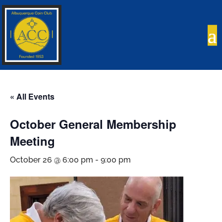
« All Events
October General Membership
Meeting
October 26 @ 6:00 pm
-
9:00 pm