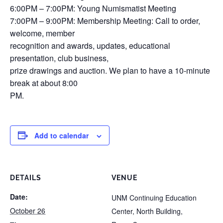
6:00PM – 7:00PM: Young Numismatist Meeting
7:00PM – 9:00PM: Membership Meeting: Call to order,
welcome, member
recognition and awards, updates, educational
presentation, club business,
prize drawings and auction. We plan to have a 10-minute
break at about 8:00
PM.
Add to calendar
DETAILS
VENUE
Date:
UNM Continuing Education
October 26
Center, North Building,