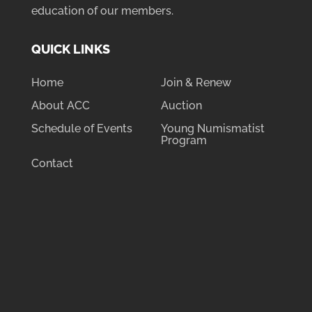
education of our members.
QUICK LINKS
Home
Join & Renew
About ACC
Auction
Schedule of Events
Young Numismatist
Program
Contact